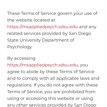
These Terms of Service govern your use of
the website located at
https://msappliedpsych.sdsu.edu
and any
related services provided by San Diego
State University Department of
Psychology.
By accessing
https://msappliedpsych.sdsu.edu
, you
agree to abide by these Terms of Service
and to comply with all applicable laws and
regulations. If you do not agree with these
Terms of Service, you are prohibited from
using or accessing this website or using
any other services provided by San Diego