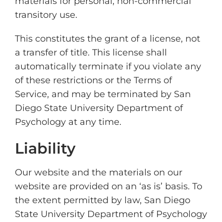
materials for personal, non-commercial
transitory use.
This constitutes the grant of a license, not
a transfer of title. This license shall
automatically terminate if you violate any
of these restrictions or the Terms of
Service, and may be terminated by San
Diego State University Department of
Psychology at any time.
Liability
Our website and the materials on our
website are provided on an ‘as is’ basis. To
the extent permitted by law, San Diego
State University Department of Psychology