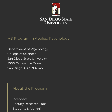
MS Program in Applied Psychology
Department of Psychology
College of Sciences
San Diego State University
5500 Campanile Drive
San Diego, CA 92182-4611
About the Program
Overview
Faculty Research Labs
Students & Alumni