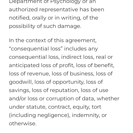
Department of Psychology or an
authorized representative has been
notified, orally or in writing, of the
possibility of such damage.
In the context of this agreement,
“consequential loss” includes any
consequential loss, indirect loss, real or
anticipated loss of profit, loss of benefit,
loss of revenue, loss of business, loss of
goodwill, loss of opportunity, loss of
savings, loss of reputation, loss of use
and/or loss or corruption of data, whether
under statute, contract, equity, tort
(including negligence), indemnity, or
otherwise.