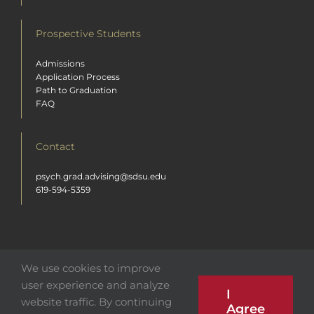
Prospective Students
Admissions
Application Process
Path to Graduation
FAQ
Contact
psych.grad.advising@sdsu.edu
619-594-5359
We use cookies to improve
user experience and analyze
I
© 2026 San Diego State University Department of Psychology | All Rights
website traffic. By continuing
Reserved. Any unauthorized use is strictly prohibited.
Agree