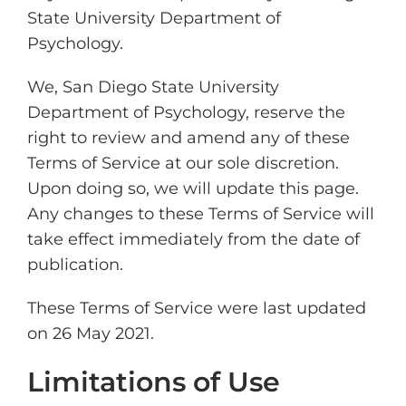
State University Department of
Psychology.
We, San Diego State University
Department of Psychology, reserve the
right to review and amend any of these
Terms of Service at our sole discretion.
Upon doing so, we will update this page.
Any changes to these Terms of Service will
take effect immediately from the date of
publication.
These Terms of Service were last updated
on 26 May 2021.
Limitations of Use