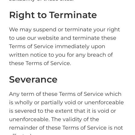
Right to Terminate
We may suspend or terminate your right
to use our website and terminate these
Terms of Service immediately upon
written notice to you for any breach of
these Terms of Service.
Severance
Any term of these Terms of Service which
is wholly or partially void or unenforceable
is severed to the extent that it is void or
unenforceable. The validity of the
remainder of these Terms of Service is not