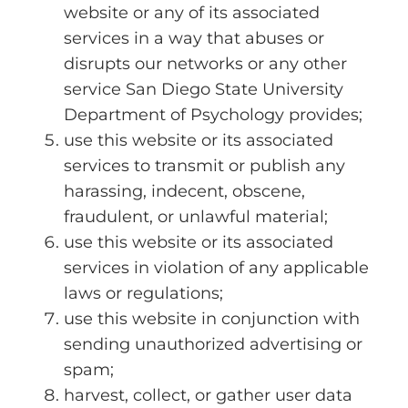
website or any of its associated
services in a way that abuses or
disrupts our networks or any other
service San Diego State University
Department of Psychology provides;
use this website or its associated
services to transmit or publish any
harassing, indecent, obscene,
fraudulent, or unlawful material;
use this website or its associated
services in violation of any applicable
laws or regulations;
use this website in conjunction with
sending unauthorized advertising or
spam;
harvest, collect, or gather user data