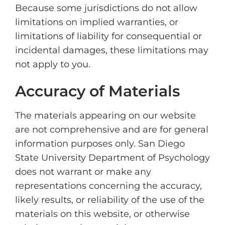
Because some jurisdictions do not allow
limitations on implied warranties, or
limitations of liability for consequential or
incidental damages, these limitations may
not apply to you.
Accuracy of Materials
The materials appearing on our website
are not comprehensive and are for general
information purposes only. San Diego
State University Department of Psychology
does not warrant or make any
representations concerning the accuracy,
likely results, or reliability of the use of the
materials on this website, or otherwise