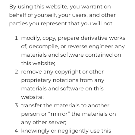
By using this website, you warrant on
behalf of yourself, your users, and other
parties you represent that you will not:
modify, copy, prepare derivative works
of, decompile, or reverse engineer any
materials and software contained on
this website;
remove any copyright or other
proprietary notations from any
materials and software on this
website;
transfer the materials to another
person or “mirror” the materials on
any other server;
knowingly or negligently use this