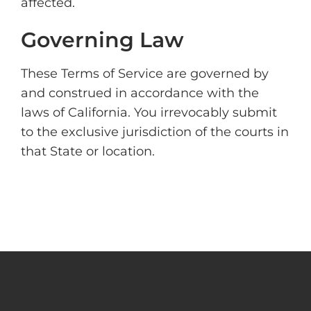
affected.
Governing Law
These Terms of Service are governed by
and construed in accordance with the
laws of California. You irrevocably submit
to the exclusive jurisdiction of the courts in
that State or location.