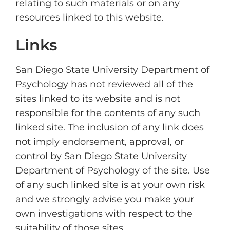
relating to such materials or on any
resources linked to this website.
Links
San Diego State University Department of
Psychology has not reviewed all of the
sites linked to its website and is not
responsible for the contents of any such
linked site. The inclusion of any link does
not imply endorsement, approval, or
control by San Diego State University
Department of Psychology of the site. Use
of any such linked site is at your own risk
and we strongly advise you make your
own investigations with respect to the
suitability of those sites.