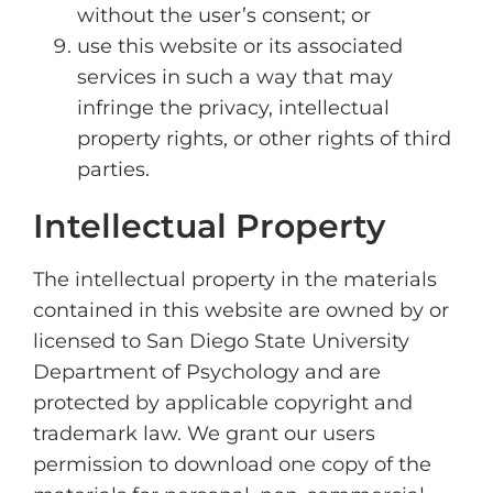
without the user’s consent; or
use this website or its associated
services in such a way that may
infringe the privacy, intellectual
property rights, or other rights of third
parties.
Intellectual Property
The intellectual property in the materials
contained in this website are owned by or
licensed to San Diego State University
Department of Psychology and are
protected by applicable copyright and
trademark law. We grant our users
permission to download one copy of the