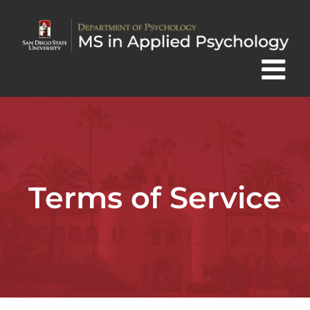
Skip
to
content
Terms of Service