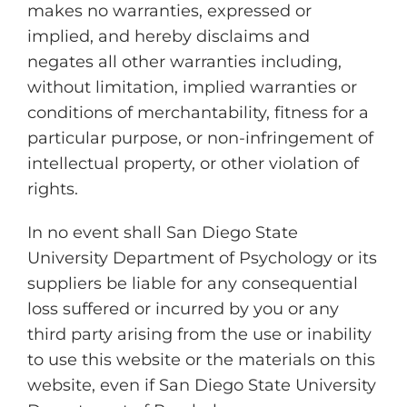
makes no warranties, expressed or
implied, and hereby disclaims and
negates all other warranties including,
without limitation, implied warranties or
conditions of merchantability, fitness for a
particular purpose, or non-infringement of
intellectual property, or other violation of
rights.
In no event shall San Diego State
University Department of Psychology or its
suppliers be liable for any consequential
loss suffered or incurred by you or any
third party arising from the use or inability
to use this website or the materials on this
website, even if San Diego State University